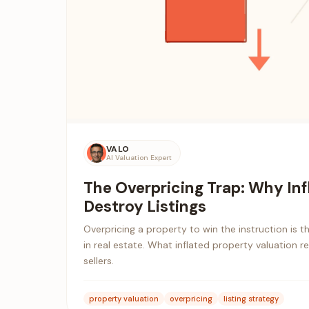
VALO
AI Valuation Expert
The Overpricing Trap: Why Inf
Destroy Listings
Overpricing a property to win the instruction is 
in real estate. What inflated property valuation r
sellers.
property valuation
overpricing
listing strategy