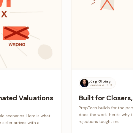
Jörg Olbing
Founder & CEO
ated Valuations
Built for Closers
PropTech builds for the pe
does the work. Here's why 
le scenarios. Here is what
rejections taught me.
seller arrives with a