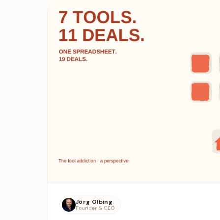
Jörg Olbing
Founder & CEO