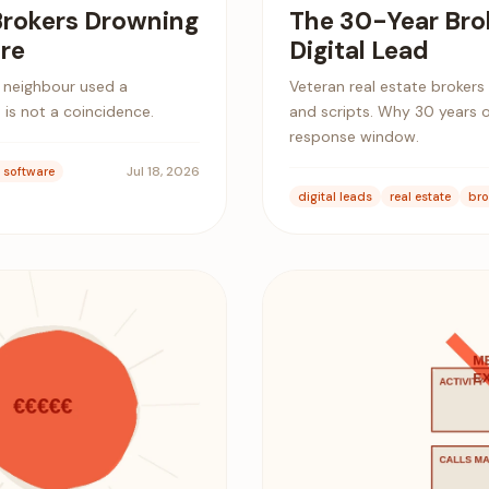
Brokers Drowning
The 30-Year Bro
re
Digital Lead
s neighbour used a
Veteran real estate brokers
 is not a coincidence.
and scripts. Why 30 years 
response window.
Jul 18, 2026
e software
digital leads
real estate
bro