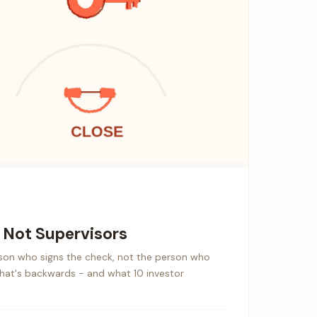
, Not Supervisors
rson who signs the check, not the person who
that's backwards - and what 10 investor