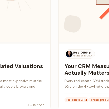
Jörg Olbing
Founder & CEO
lated Valuations
Your CRM Measu
Actually Matter
the most expensive mistake
Every real estate CRM tracks
eally costs brokers and
Jörg on the 4-to-1 ratio th
real estate CRM
broker produc
Jun 18, 2026