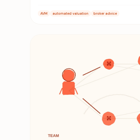
AVM
automated valuation
broker advice