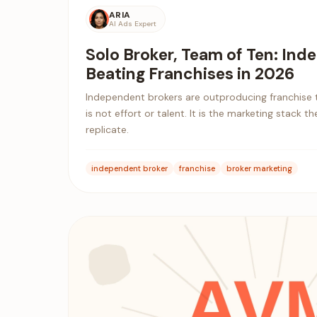
ARIA
AI Ads Expert
Solo Broker, Team of Ten: In
Beating Franchises in 2026
Independent brokers are outproducing franchise 
is not effort or talent. It is the marketing stack 
replicate.
independent broker
franchise
broker marketing