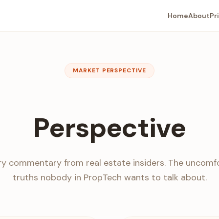
Home
About
Pr
MARKET PERSPECTIVE
Perspective
ry commentary from real estate insiders. The uncomf
truths nobody in PropTech wants to talk about.