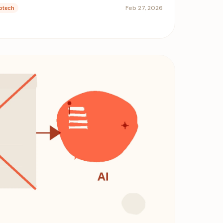
Feb 27, 2026
ptech