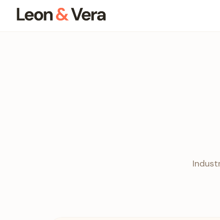
Indust