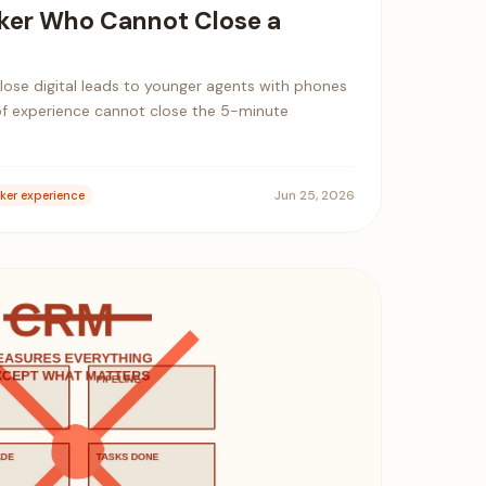
ker Who Cannot Close a
 lose digital leads to younger agents with phones
of experience cannot close the 5-minute
Jun 25, 2026
ker experience