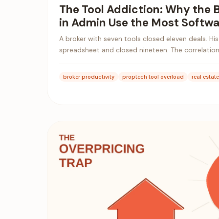
The Tool Addiction: Why the 
in Admin Use the Most Softwa
A broker with seven tools closed eleven deals. Hi
spreadsheet and closed nineteen. The correlation
broker productivity
proptech tool overload
real estat