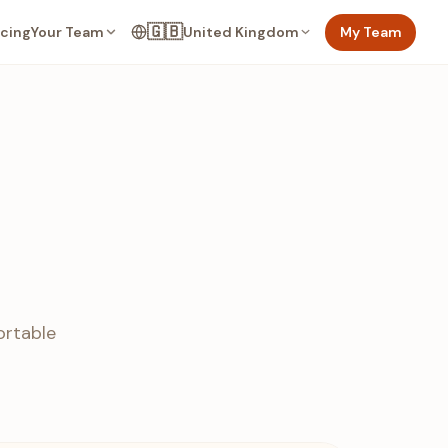
🇬🇧
Your Team
United Kingdom
My Team
icing
ortable