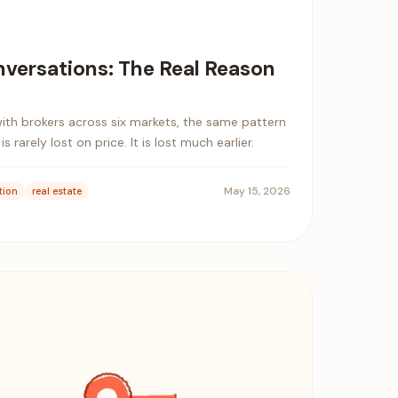
nversations: The Real Reason
ith brokers across six markets, the same pattern
s rarely lost on price. It is lost much earlier.
May 15, 2026
tion
real estate