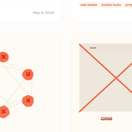
real estate
broker tools
pro
May 8, 2026