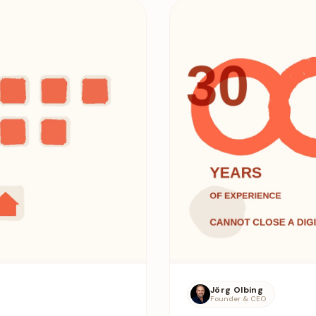
Jörg Olbing
Founder & CEO