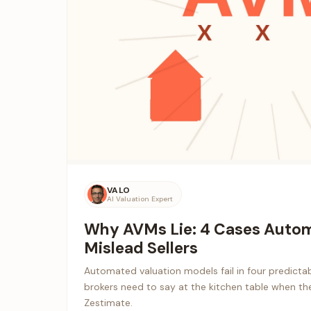
VALO
AI Valuation Expert
Why AVMs Lie: 4 Cases Autom
Mislead Sellers
Automated valuation models fail in four predictab
brokers need to say at the kitchen table when the 
Zestimate.