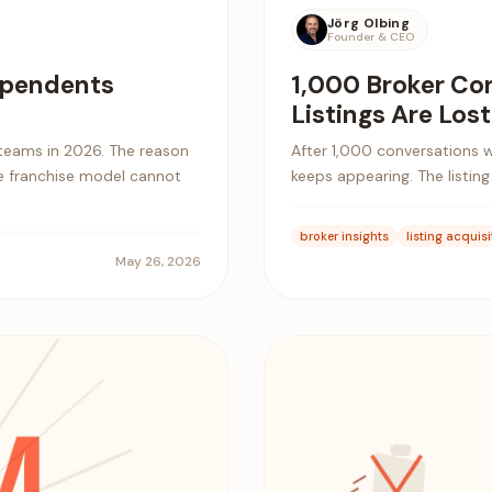
Jörg Olbing
Founder & CEO
dependents
1,000 Broker Co
Listings Are Lost
teams in 2026. The reason
After 1,000 conversations w
the franchise model cannot
keeps appearing. The listing i
broker insights
listing acquisi
May 26, 2026