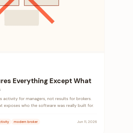
res Everything Except What
s
 activity for managers, not results for brokers.
at exposes who the software was really built for.
Jun 11, 2026
tivity
modern broker