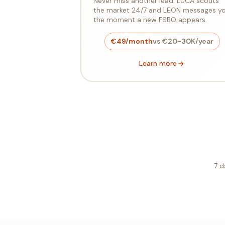
Never miss another lead. LUCA scouts
the market 24/7 and LEON messages y
the moment a new FSBO appears.
€49/month
vs €20-30K/year
Learn more
7 d