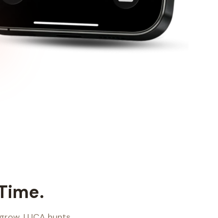
 Time.
 grow. LUCA hunts