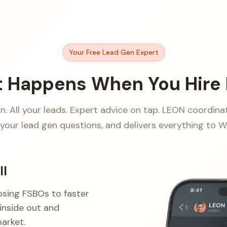
Your Free Lead Gen Expert
 Happens When You Hire
. All your leads. Expert advice on tap. LEON coordina
your lead gen questions, and delivers everything to 
ll
osing FSBOs to faster
inside out and
arket.