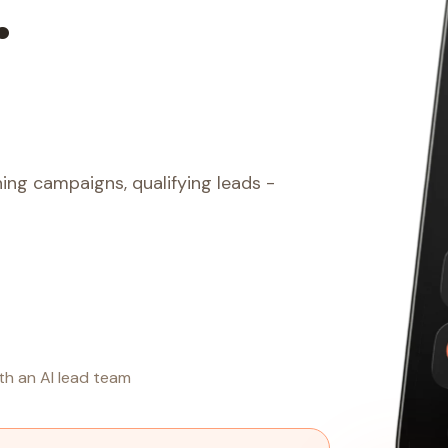
.
ing campaigns, qualifying leads -
th an AI lead team