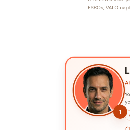
FSBOs, VALO captu
A
Yo
yo
1