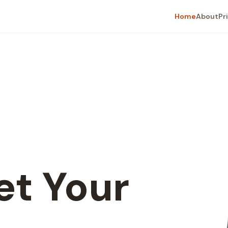
Home
About
Pr
t Your