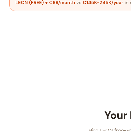
LEON (FREE)
+ €69/month
vs
€145K-245K/year
in 
Your
Hire LEON free-y