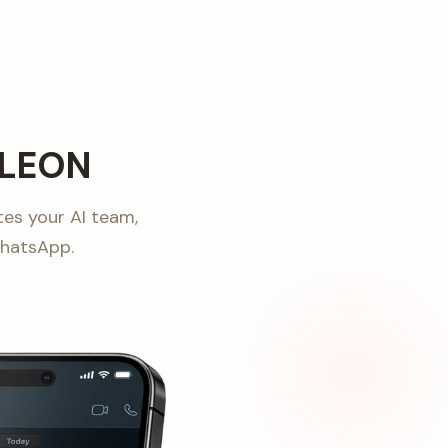
 LEON
tes your AI team,
WhatsApp.