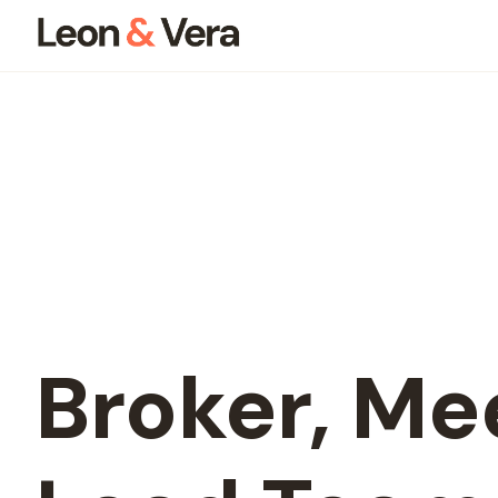
Broker,
Mee