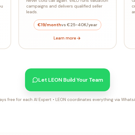
Never cold call again. VALO runs valuation
G
ou
campaigns and delivers qualified seller
c
leads.
a
€19/month
vs €25-40K/year
Learn more
Let LEON Build Your Team
ays free for each AI Expert • LEON coordinates everything via What