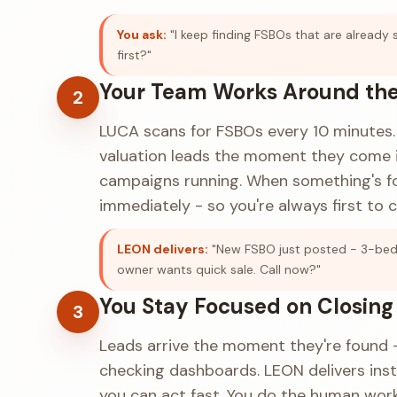
You ask:
"I keep finding FSBOs that are already 
first?"
Your Team Works Around the
2
LUCA scans for FSBOs every 10 minutes. 
valuation leads the moment they come i
campaigns running. When something's fo
immediately - so you're always first to ca
LEON delivers:
"New FSBO just posted - 3-bed 
owner wants quick sale. Call now?"
You Stay Focused on Closing
3
Leads arrive the moment they're found -
checking dashboards. LEON delivers ins
you can act fast. You do the human work