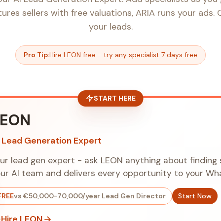
res sellers with free valuations, ARIA runs your ads.
your leads.
Pro Tip:
Hire LEON free - try any specialist 7 days free
START HERE
LEON
I Lead Generation Expert
ur lead gen expert - ask LEON anything about finding 
ur AI team and delivers every opportunity to your W
FREE
vs €50,000-70,000/year Lead Gen Director
Start Now
Hire LEON