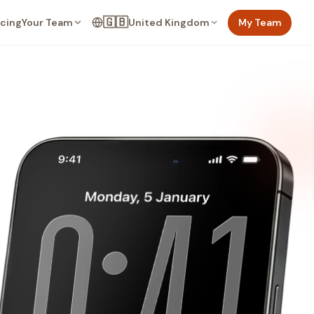
🇬🇧
Your Team
United Kingdom
My Team
icing