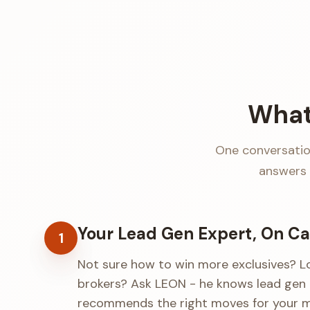
What
One conversation
answers 
Your Lead Gen Expert, On Ca
1
Not sure how to win more exclusives? L
brokers? Ask LEON - he knows lead gen 
recommends the right moves for your m