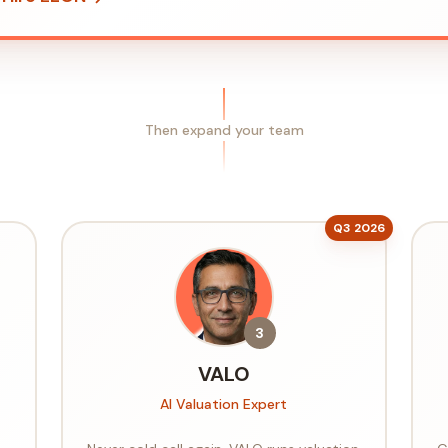
Then expand your team
Q3 2026
3
VALO
AI Valuation Expert