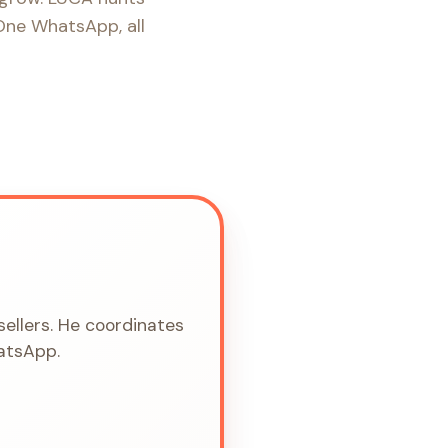
 One WhatsApp, all
sellers. He coordinates
hatsApp.