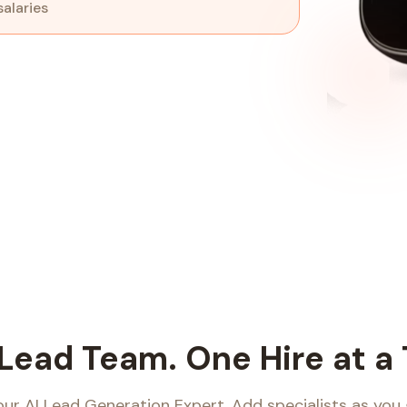
salaries
 Lead Team.
One Hire at a
our AI Lead Generation Expert. Add specialists as you