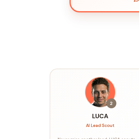
2
LUCA
AI Lead Scout