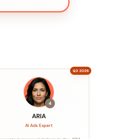
Q3 2026
4
ARIA
AI Ads Expert