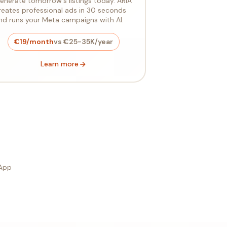
enerate tomorrow's listings today. ARIA
reates professional ads in 30 seconds
nd runs your Meta campaigns with AI.
€19/month
vs €25-35K/year
Learn more
sApp