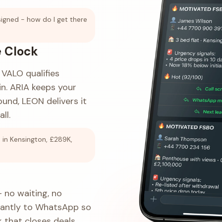
signed - how do I get there
 Clock
VALO qualifies
n. ARIA keeps your
und, LEON delivers it
ll.
in Kensington, £289K,
 no waiting, no
tantly to WhatsApp so
 that closes deals.