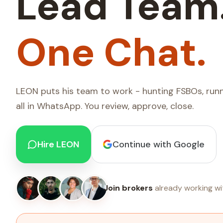
Lead Team
One Chat.
LEON puts his team to work - hunting FSBOs, runn
all in WhatsApp. You review, approve, close.
Hire LEON
Continue with Google
Join brokers
already working wi