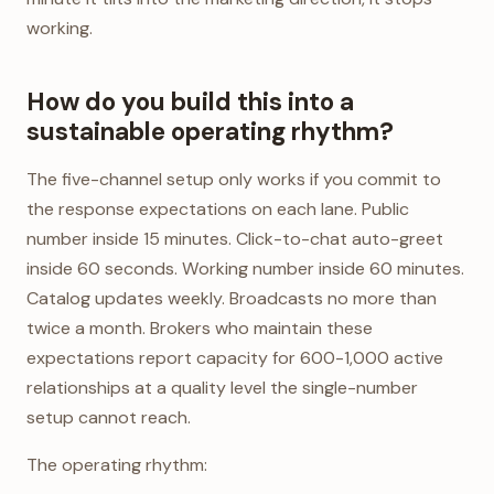
working.
How do you build this into a
sustainable operating rhythm?
The five-channel setup only works if you commit to
the response expectations on each lane. Public
number inside 15 minutes. Click-to-chat auto-greet
inside 60 seconds. Working number inside 60 minutes.
Catalog updates weekly. Broadcasts no more than
twice a month. Brokers who maintain these
expectations report capacity for 600-1,000 active
relationships at a quality level the single-number
setup cannot reach.
The operating rhythm: