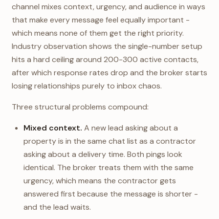
channel mixes context, urgency, and audience in ways
that make every message feel equally important -
which means none of them get the right priority.
Industry observation shows the single-number setup
hits a hard ceiling around 200-300 active contacts,
after which response rates drop and the broker starts
losing relationships purely to inbox chaos.
Three structural problems compound:
Mixed context.
A new lead asking about a
property is in the same chat list as a contractor
asking about a delivery time. Both pings look
identical. The broker treats them with the same
urgency, which means the contractor gets
answered first because the message is shorter -
and the lead waits.