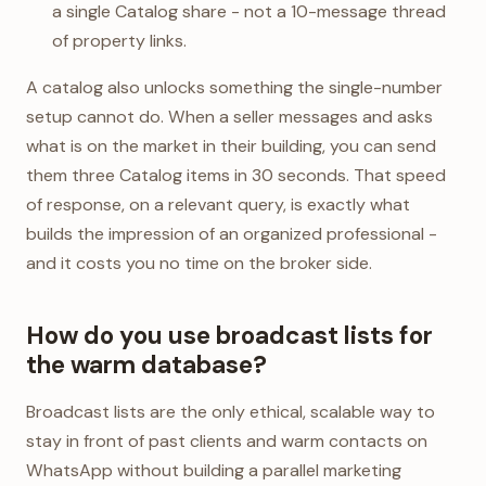
a single Catalog share - not a 10-message thread
of property links.
A catalog also unlocks something the single-number
setup cannot do. When a seller messages and asks
what is on the market in their building, you can send
them three Catalog items in 30 seconds. That speed
of response, on a relevant query, is exactly what
builds the impression of an organized professional -
and it costs you no time on the broker side.
How do you use broadcast lists for
the warm database?
Broadcast lists are the only ethical, scalable way to
stay in front of past clients and warm contacts on
WhatsApp without building a parallel marketing