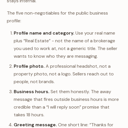
stays internal.
The five non-negotiables for the public business
profile:
Profile name and category.
Use your real name
plus “Real Estate” - not the name of a brokerage
you used to work at, not a generic title. The seller
wants to know who they are messaging.
Profile photo.
A professional headshot, not a
property photo, not a logo. Sellers reach out to
people, not brands.
Business hours.
Set them honestly. The away
message that fires outside business hours is more
credible than a “I will reply soon” promise that
takes 18 hours.
Greeting message.
One short line: “Thanks for