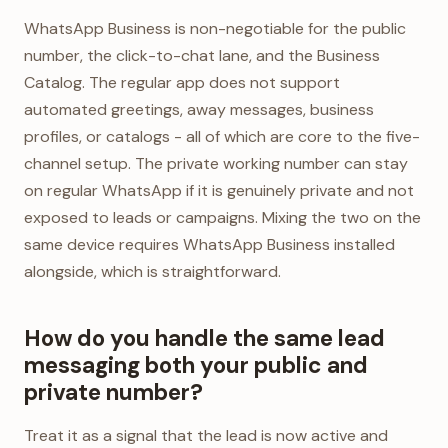
WhatsApp Business is non-negotiable for the public
number, the click-to-chat lane, and the Business
Catalog. The regular app does not support
automated greetings, away messages, business
profiles, or catalogs - all of which are core to the five-
channel setup. The private working number can stay
on regular WhatsApp if it is genuinely private and not
exposed to leads or campaigns. Mixing the two on the
same device requires WhatsApp Business installed
alongside, which is straightforward.
How do you handle the same lead
messaging both your public and
private number?
Treat it as a signal that the lead is now active and