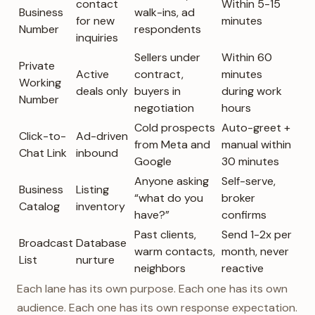
contact
Within 5-15
Business
walk-ins, ad
for new
minutes
Number
respondents
inquiries
Sellers under
Within 60
Private
Active
contract,
minutes
Working
deals only
buyers in
during work
Number
negotiation
hours
Cold prospects
Auto-greet +
Click-to-
Ad-driven
from Meta and
manual within
Chat Link
inbound
Google
30 minutes
Anyone asking
Self-serve,
Business
Listing
“what do you
broker
Catalog
inventory
have?”
confirms
Past clients,
Send 1-2x per
Broadcast
Database
warm contacts,
month, never
List
nurture
neighbors
reactive
Each lane has its own purpose. Each one has its own
audience. Each one has its own response expectation.