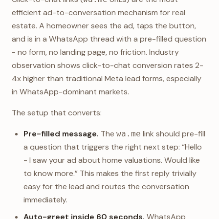
efficient ad-to-conversation mechanism for real
estate. A homeowner sees the ad, taps the button,
and is in a WhatsApp thread with a pre-filled question
- no form, no landing page, no friction. Industry
observation shows click-to-chat conversion rates 2-
4x higher than traditional Meta lead forms, especially
in WhatsApp-dominant markets.
The setup that converts:
Pre-filled message.
The
link should pre-fill
wa.me
a question that triggers the right next step: “Hello
- I saw your ad about home valuations. Would like
to know more.” This makes the first reply trivially
easy for the lead and routes the conversation
immediately.
Auto-greet inside 60 seconds.
WhatsApp