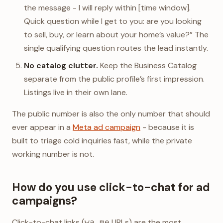
the message - I will reply within [time window].
Quick question while I get to you: are you looking
to sell, buy, or learn about your home’s value?” The
single qualifying question routes the lead instantly.
No catalog clutter.
Keep the Business Catalog
separate from the public profile’s first impression.
Listings live in their own lane.
The public number is also the only number that should
ever appear in a
Meta ad campaign
- because it is
built to triage cold inquiries fast, while the private
working number is not.
How do you use click-to-chat for ad
campaigns?
Click-to-chat links (
URLs) are the most
wa.me