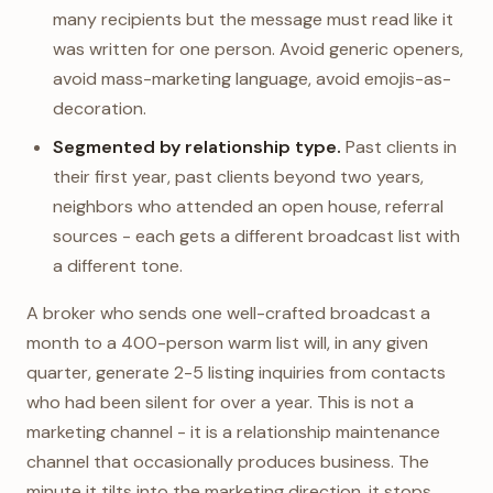
many recipients but the message must read like it
was written for one person. Avoid generic openers,
avoid mass-marketing language, avoid emojis-as-
decoration.
Segmented by relationship type.
Past clients in
their first year, past clients beyond two years,
neighbors who attended an open house, referral
sources - each gets a different broadcast list with
a different tone.
A broker who sends one well-crafted broadcast a
month to a 400-person warm list will, in any given
quarter, generate 2-5 listing inquiries from contacts
who had been silent for over a year. This is not a
marketing channel - it is a relationship maintenance
channel that occasionally produces business. The
minute it tilts into the marketing direction, it stops