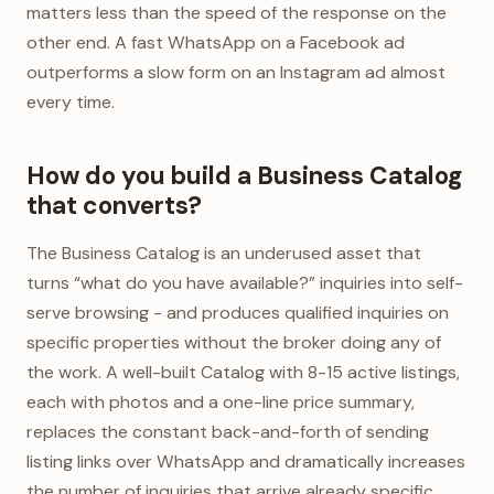
matters less than the speed of the response on the
other end. A fast WhatsApp on a Facebook ad
outperforms a slow form on an Instagram ad almost
every time.
How do you build a Business Catalog
that converts?
The Business Catalog is an underused asset that
turns “what do you have available?” inquiries into self-
serve browsing - and produces qualified inquiries on
specific properties without the broker doing any of
the work. A well-built Catalog with 8-15 active listings,
each with photos and a one-line price summary,
replaces the constant back-and-forth of sending
listing links over WhatsApp and dramatically increases
the number of inquiries that arrive already specific.