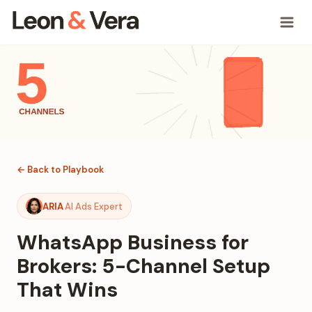
← Back to Playbook
ARIA
AI Ads Expert
WhatsApp Business for
Brokers: 5-Channel Setup
That Wins