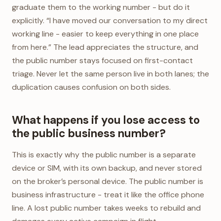
graduate them to the working number - but do it
explicitly. “I have moved our conversation to my direct
working line - easier to keep everything in one place
from here.” The lead appreciates the structure, and
the public number stays focused on first-contact
triage. Never let the same person live in both lanes; the
duplication causes confusion on both sides.
What happens if you lose access to
the public business number?
This is exactly why the public number is a separate
device or SIM, with its own backup, and never stored
on the broker’s personal device. The public number is
business infrastructure - treat it like the office phone
line. A lost public number takes weeks to rebuild and