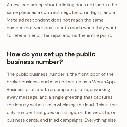
A new lead asking about a listing does not land in the
same place as a contract negotiation in flight, and a
Meta ad respondent does not reach the same
number that your past clients reach when they want
to refer a friend. The separation is the entire point.
How do you set up the public
business number?
The public business number is the front door of the
broker business and must be set up as a WhatsApp
Business profile with a complete profile, a working
away message, and a single greeting that captures
the inquiry without overwhelming the lead. This is the
only number that goes on listings, on the website, on
business cards, and in ad campaigns. Everything else