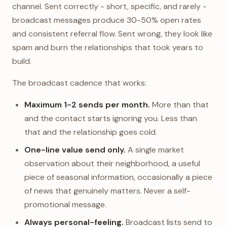
channel. Sent correctly - short, specific, and rarely -
broadcast messages produce 30-50% open rates
and consistent referral flow. Sent wrong, they look like
spam and burn the relationships that took years to
build.
The broadcast cadence that works:
Maximum 1-2 sends per month.
More than that
and the contact starts ignoring you. Less than
that and the relationship goes cold.
One-line value send only.
A single market
observation about their neighborhood, a useful
piece of seasonal information, occasionally a piece
of news that genuinely matters. Never a self-
promotional message.
Always personal-feeling.
Broadcast lists send to