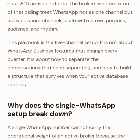
past 200 active contacts. The brokers who break out
of that ceiling treat WhatsApp not as one channel but
as five distinct channels, each with its own purpose,
audience, and rhythm.
This playbook is the five-channel setup. It is not about
WhatsApp Business features that change every
quarter. It is about how to separate the
conversations that need separating, and how to build
a structure that survives when your active database
doubles.
Why does the single-WhatsApp
setup break down?
A single WhatsApp number cannot carry the
operational weight of an active broker because the