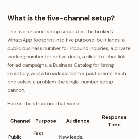
What is the five-channel setup?
The five-channel setup separates the broker’s
WhatsApp footprint into five purpose-built lanes: a
public business number for inbound inquiries, a private
working number for active deals, a click-to-chat link
for ad campaigns, a Business Catalog for listing
inventory, and a broadcast list for past clients. Each
one solves a problem the single-number setup
cannot.
Here is the structure that works:
Response
Channel
Purpose
Audience
Time
First
Public
New leads,