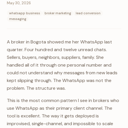
May 30, 2026
whatsapp business
broker marketing
lead conversion
messaging
A broker in Bogota showed me her WhatsApp last
quarter. Four hundred and twelve unread chats.
Sellers, buyers, neighbors, suppliers, family. She
handled all of it through one personal number and
could not understand why messages from new leads
kept slipping through. The WhatsApp was not the
problem. The structure was.
This is the most common pattern I see in brokers who
use WhatsApp as their primary client channel. The
tool is excellent. The way it gets deployed is
improvised, single-channel, and impossible to scale