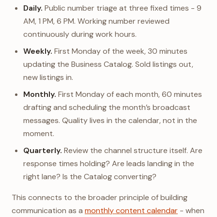
Daily.
Public number triage at three fixed times - 9
AM, 1 PM, 6 PM. Working number reviewed
continuously during work hours.
Weekly.
First Monday of the week, 30 minutes
updating the Business Catalog. Sold listings out,
new listings in.
Monthly.
First Monday of each month, 60 minutes
drafting and scheduling the month’s broadcast
messages. Quality lives in the calendar, not in the
moment.
Quarterly.
Review the channel structure itself. Are
response times holding? Are leads landing in the
right lane? Is the Catalog converting?
This connects to the broader principle of building
communication as a
monthly content calendar
- when