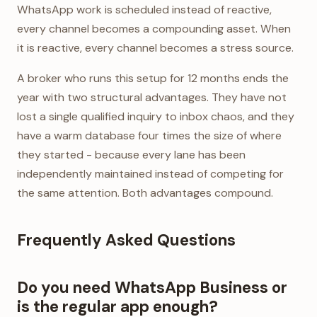
WhatsApp work is scheduled instead of reactive,
every channel becomes a compounding asset. When
it is reactive, every channel becomes a stress source.
A broker who runs this setup for 12 months ends the
year with two structural advantages. They have not
lost a single qualified inquiry to inbox chaos, and they
have a warm database four times the size of where
they started - because every lane has been
independently maintained instead of competing for
the same attention. Both advantages compound.
Frequently Asked Questions
Do you need WhatsApp Business or
is the regular app enough?