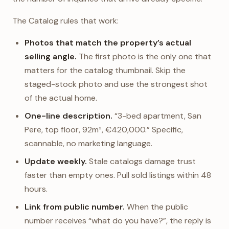
The Catalog rules that work:
Photos that match the property’s actual
selling angle.
The first photo is the only one that
matters for the catalog thumbnail. Skip the
staged-stock photo and use the strongest shot
of the actual home.
One-line description.
“3-bed apartment, San
Pere, top floor, 92m², €420,000.” Specific,
scannable, no marketing language.
Update weekly.
Stale catalogs damage trust
faster than empty ones. Pull sold listings within 48
hours.
Link from public number.
When the public
number receives “what do you have?”, the reply is