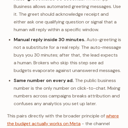
Business allows automated greeting messages. Use
it. The greet should acknowledge receipt and
either ask one qualifying question or signal that a
human will reply within a specific window.
Manual reply inside 30 minutes.
Auto-greeting is
not a substitute for a real reply. The auto-message
buys you 30 minutes; after that, the lead expects
a human. Brokers who skip this step see ad
budgets evaporate against unanswered messages.
Same number on every ad.
The public business
number is the only number on click-to-chat. Mixing
numbers across campaigns breaks attribution and
confuses any analytics you set up later.
This pairs directly with the broader principle of
where
the budget actually works on Meta
- the channel