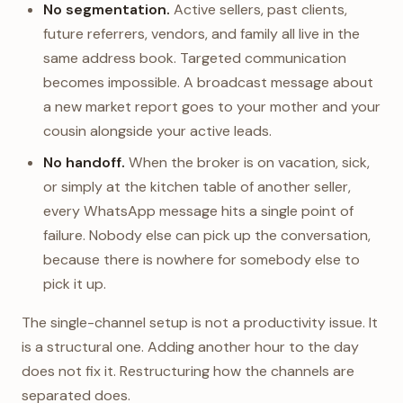
No segmentation.
Active sellers, past clients,
future referrers, vendors, and family all live in the
same address book. Targeted communication
becomes impossible. A broadcast message about
a new market report goes to your mother and your
cousin alongside your active leads.
No handoff.
When the broker is on vacation, sick,
or simply at the kitchen table of another seller,
every WhatsApp message hits a single point of
failure. Nobody else can pick up the conversation,
because there is nowhere for somebody else to
pick it up.
The single-channel setup is not a productivity issue. It
is a structural one. Adding another hour to the day
does not fix it. Restructuring how the channels are
separated does.