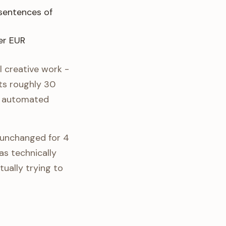
sentences of
er EUR
l creative work -
ts roughly 30
nd automated
 unchanged for 4
s technically
ally trying to