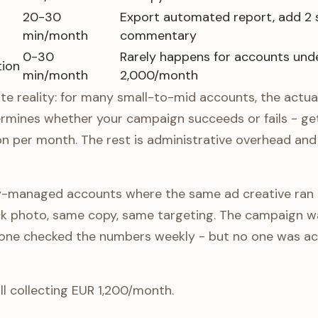
20-30
Export automated report, add 2 
min/month
commentary
0-30
Rarely happens for accounts und
tion
min/month
2,000/month
te reality: for many small-to-mid accounts, the actua
ermines whether your campaign succeeds or fails - ge
on per month. The rest is administrative overhead a
cy-managed accounts where the same ad creative ran
 photo, same copy, same targeting. The campaign wa
ne checked the numbers weekly - but no one was actu
ll collecting EUR 1,200/month.