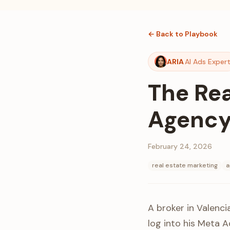
← Back to Playbook
ARIA
AI Ads Exper
The Rea
Agency 
February 24, 2026
real estate marketing
a
A broker in Valenci
log into his Meta 