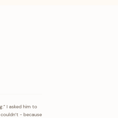
g.” I asked him to
 couldn’t - because