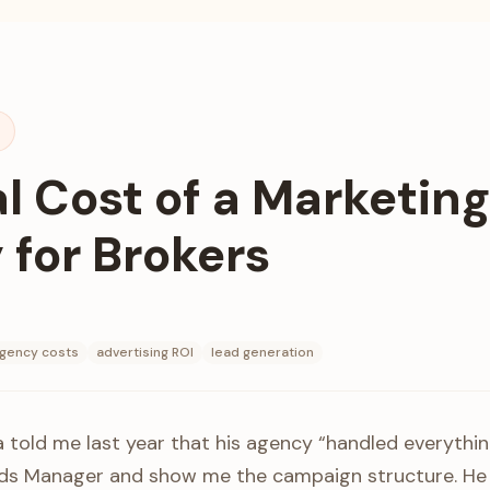
t
l Cost of a Marketing
for Brokers
gency costs
advertising ROI
lead generation
a told me last year that his agency “handled everythin
Ads Manager and show me the campaign structure. He