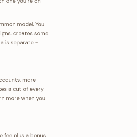
ch one you’re on
mmon model. You
igns, creates some
a is separate -
ccounts, more
s a cut of every
earn more when you
 fee plus a bonus