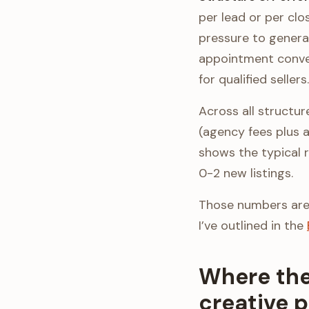
per lead or per clo
pressure to genera
appointment conver
for qualified sellers.
Across all structu
(agency fees plus a
shows the typical 
0-2 new listings.
Those numbers aren’
I’ve outlined in the
Where the
creative 