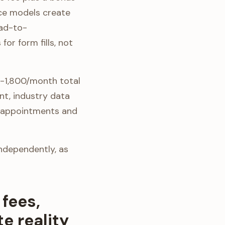
nce models create
ead-to-
r form fills, not
0-1,800/month total
nt, industry data
on appointments and
independently, as
fees,
e reality