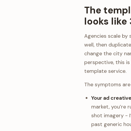
The templ
looks like
Agencies scale by 
well, then duplicat
change the city na
perspective, this i
template service.
The symptoms are 
Your ad creativ
market, you’re 
shot imagery - 
past generic hou