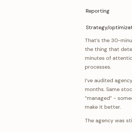
Reporting
Strategy/optimiza
That’s the 30-minu
the thing that det
minutes of attenti
processes.
I’ve audited agen
months. Same stock
“managed” - someo
make it better.
The agency was sti