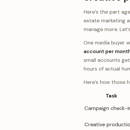
Here’s the part agen
estate marketing 
manage more. Let’s
One media buyer w
account per month
small accounts get 
hours of actual hu
Here’s how those h
Task
Campaign check-i
Creative producti