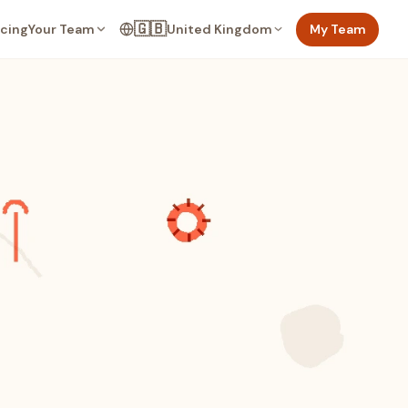
🇬🇧
Your Team
United Kingdom
My Team
icing