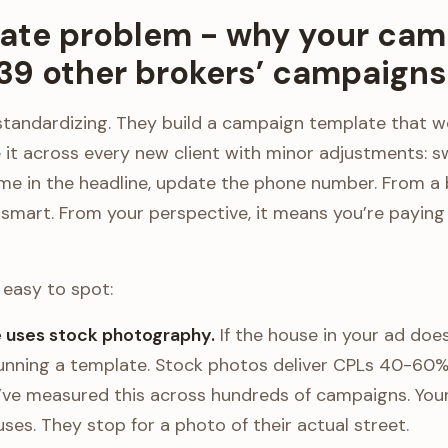
ate problem - why your cam
 39 other brokers’ campaigns
standardizing. They build a campaign template that w
e it across every new client with minor adjustments: s
me in the headline, update the phone number. From a 
s smart. From your perspective, it means you’re payin
easy to spot:
e uses stock photography.
If the house in your ad does
running a template. Stock photos deliver CPLs 40-60% 
I’ve measured this across hundreds of campaigns. Your
ses. They stop for a photo of their actual street.