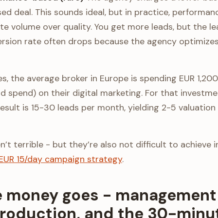
sed deal. This sounds ideal, but in practice, performa
te volume over quality. You get more leads, but the l
sion rate often drops because the agency optimizes fo
res, the average broker in Europe is spending EUR 1,20
d spend) on their digital marketing. For that investme
result is 15-30 leads per month, yielding 2-5 valuati
t terrible - but they’re also not difficult to achieve 
EUR 15/day campaign strategy
.
 money goes - management 
production, and the 30-minut