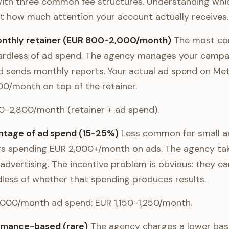
ith three common fee structures. Understanding whi
out how much attention your account actually receives.
monthly retainer (EUR 800-2,000/month)
The most co
gardless of ad spend. The agency manages your campa
nd sends monthly reports. Your actual ad spend on Met
0/month on top of the retainer.
00-2,800/month (retainer + ad spend).
entage of ad spend (15-25%)
Less common for small a
s spending EUR 2,000+/month on ads. The agency take
advertising. The incentive problem is obvious: they 
less of whether that spending produces results.
1,000/month ad spend: EUR 1,150-1,250/month.
ormance-based (rare)
The agency charges a lower base