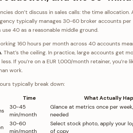
cies don’t discuss in sales calls: the time allocation. 
agency typically manages 30-60 broker accounts per
 use 40 as a reasonable middle ground.
orking 160 hours per month across 40 accounts me
.
That’s the ceiling. In practice, large accounts get m
less. If you’re on a EUR 1,000/month retainer, you’re li
man work.
ours typically break down:
Time
What Actually Ha
30-45
Glance at metrics once per week, 
ns
min/month
needed
30-60
Select stock photo, apply your log
on
min/month
of copy