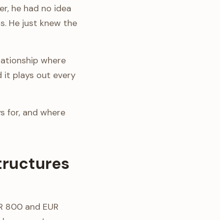
r, he had no idea
s. He just knew the
elationship where
d it plays out every
s for, and where
tructures
UR 800 and EUR