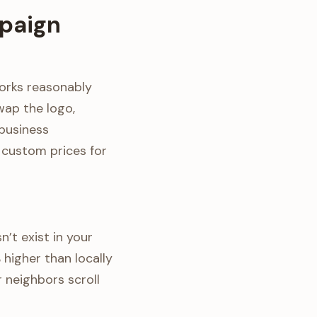
paign
orks reasonably
wap the logo,
business
g custom prices for
n’t exist in your
higher than locally
 neighbors scroll