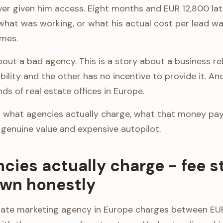
er given him access. Eight months and EUR 12,800 late
what was working, or what his actual cost per lead wa
mes.
about a bad agency. This is a story about a business r
ibility and the other has no incentive to provide it. An
s of real estate offices in Europe.
what agencies actually charge, what that money pay
 genuine value and expensive autopilot.
cies actually charge - fee s
wn honestly
state marketing agency in Europe charges between E