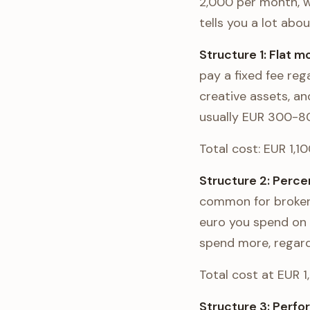
2,000 per month, w
tells you a lot ab
Structure 1: Flat 
pay a fixed fee re
creative assets, a
usually EUR 300-80
Total cost: EUR 1,1
Structure 2: Perc
common for broker
euro you spend on 
spend more, regard
Total cost at EUR 
Structure 3: Perf