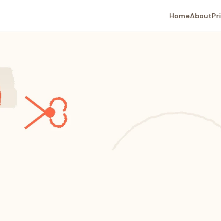
Home
About
Pr