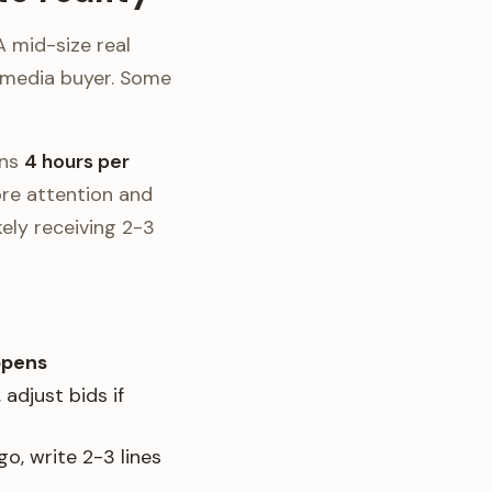
A mid-size real
 media buyer. Some
ans
4 hours per
ore attention and
kely receiving 2-3
ppens
adjust bids if
o, write 2-3 lines