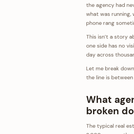
the agency had nev
what was running, 
phone rang someti
This isn’t a story 
one side has no vis
day across thousand
Let me break down 
the line is between
What agen
broken do
The typical real e