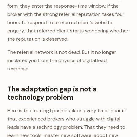
form, they enter the response-time window. If the
broker with the strong referral reputation takes four
hours to respond to a referred client’s website
enquiry, that referred client starts wondering whether
the reputation is deserved.
The referral network is not dead. But it no longer
insulates you from the physics of digital lead
response.
The adaptation gap is not a
technology problem
Here is the framing I push back on every time I hear it:
that experienced brokers who struggle with digital
leads have a technology problem. That they need to
learn new tools, master new software, adopt new