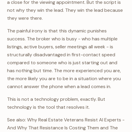
a close for the viewing appointment. But the script is
not why they win the lead. They win the lead because
they were there.
The painful irony is that this dynamic punishes
success. The broker who is busy - who has multiple
listings, active buyers, seller meetings all week - is
structurally disadvantaged in first-contact speed
compared to someone who is just starting out and
has nothing but time. The more experienced you are,
the more likely you are to be in a situation where you
cannot answer the phone when a lead comes in.
This is not a technology problem, exactly. But
technology is the tool that resolves it.
See also: Why Real Estate Veterans Resist AI Experts -
And Why That Resistance Is Costing Them and The