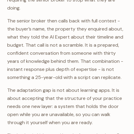
doing.
The senior broker then calls back with full context -
the buyer’s name, the property they enquired about,
what they told the AI Expert about their timeline and
budget. That call is not a scramble. It is a prepared,
confident conversation from someone with thirty
years of knowledge behind them. That combination -
instant response plus depth of expertise - is not
something a 25-year-old with a script can replicate.
The adaptation gap is not about learning apps. It is
about accepting that the structure of your practice
needs one new layer: a system that holds the door
open while you are unavailable, so you can walk
through it yourself when you are ready.