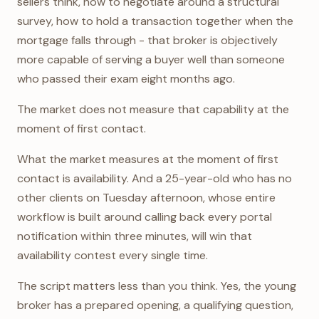
sellers think, how to negotiate around a structural
survey, how to hold a transaction together when the
mortgage falls through - that broker is objectively
more capable of serving a buyer well than someone
who passed their exam eight months ago.
The market does not measure that capability at the
moment of first contact.
What the market measures at the moment of first
contact is availability. And a 25-year-old who has no
other clients on Tuesday afternoon, whose entire
workflow is built around calling back every portal
notification within three minutes, will win that
availability contest every single time.
The script matters less than you think. Yes, the young
broker has a prepared opening, a qualifying question,