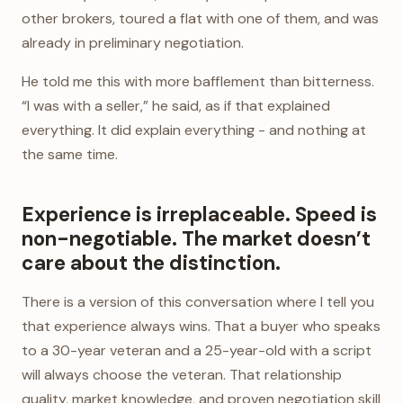
other brokers, toured a flat with one of them, and was
already in preliminary negotiation.
He told me this with more bafflement than bitterness.
“I was with a seller,” he said, as if that explained
everything. It did explain everything - and nothing at
the same time.
Experience is irreplaceable. Speed is
non-negotiable. The market doesn’t
care about the distinction.
There is a version of this conversation where I tell you
that experience always wins. That a buyer who speaks
to a 30-year veteran and a 25-year-old with a script
will always choose the veteran. That relationship
quality, market knowledge, and proven negotiation skill