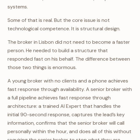
systems.
Some of that is real. But the core issue is not
technological competence. It is structural design.
The broker in Lisbon did not need to become a faster
person. He needed to build a structure that
responded fast on his behalf. The difference between
those two things is enormous.
A young broker with no clients and a phone achieves
fast response through availability. A senior broker with
a full pipeline achieves fast response through
architecture: a trained AI Expert that handles the
initial 90-second response, captures the lead’s key
information, confirms that the senior broker will call
personally within the hour, and does all of this without
requiring the senior broker to stop what they are