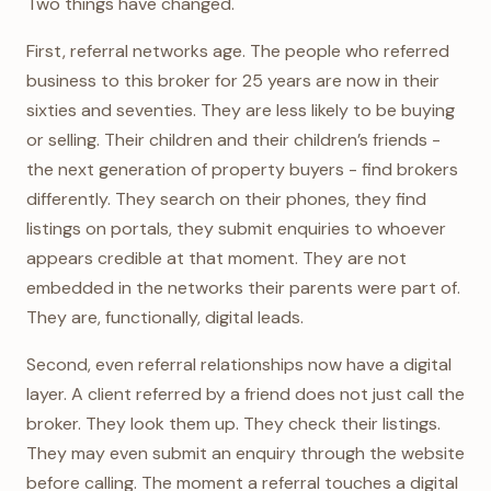
Two things have changed.
First, referral networks age. The people who referred
business to this broker for 25 years are now in their
sixties and seventies. They are less likely to be buying
or selling. Their children and their children’s friends -
the next generation of property buyers - find brokers
differently. They search on their phones, they find
listings on portals, they submit enquiries to whoever
appears credible at that moment. They are not
embedded in the networks their parents were part of.
They are, functionally, digital leads.
Second, even referral relationships now have a digital
layer. A client referred by a friend does not just call the
broker. They look them up. They check their listings.
They may even submit an enquiry through the website
before calling. The moment a referral touches a digital