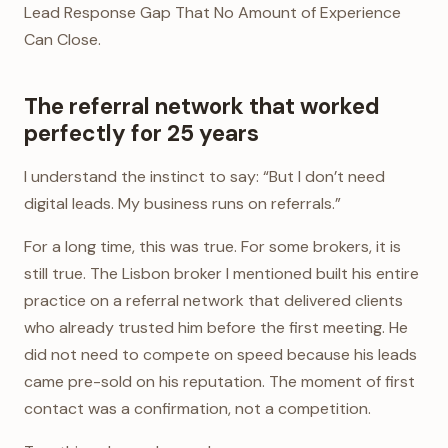
Lead Response Gap That No Amount of Experience
Can Close.
The referral network that worked
perfectly for 25 years
I understand the instinct to say: “But I don’t need
digital leads. My business runs on referrals.”
For a long time, this was true. For some brokers, it is
still true. The Lisbon broker I mentioned built his entire
practice on a referral network that delivered clients
who already trusted him before the first meeting. He
did not need to compete on speed because his leads
came pre-sold on his reputation. The moment of first
contact was a confirmation, not a competition.