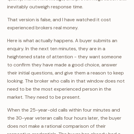
inevitably outweigh response time.
That version is false, and I have watched it cost
experienced brokers real money.
Here is what actually happens. A buyer submits an
enquiry. In the next ten minutes, they are in a
heightened state of attention - they want someone
to confirm they have made a good choice, answer
their initial questions, and give them a reason to keep
looking. The broker who calls in that window does not
need to be the most experienced person in the
market. They need to be present.
When the 25-year-old calls within four minutes and
the 30-year veteran calls four hours later, the buyer
does not make a rational comparison of their