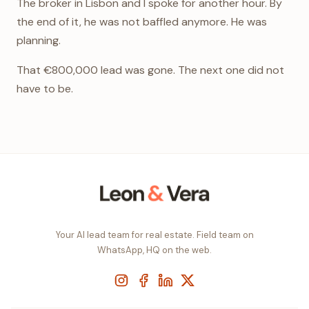
The broker in Lisbon and I spoke for another hour. By
the end of it, he was not baffled anymore. He was
planning.
That €800,000 lead was gone. The next one did not
have to be.
Your AI lead team for real estate. Field team on
WhatsApp, HQ on the web.
Instagram
Facebook
LinkedIn
X