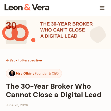
← Back to Perspective
Jörg Olbing
Founder & CEO
The 30-Year Broker Who
Cannot Close a Digital Lead
June 25, 2026