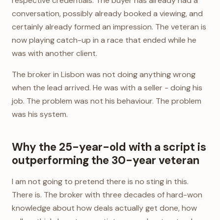
respective credentials. The buyer has already had a
conversation, possibly already booked a viewing, and
certainly already formed an impression. The veteran is
now playing catch-up in a race that ended while he
was with another client.
The broker in Lisbon was not doing anything wrong
when the lead arrived. He was with a seller - doing his
job. The problem was not his behaviour. The problem
was his system.
Why the 25-year-old with a script is
outperforming the 30-year veteran
I am not going to pretend there is no sting in this.
There is. The broker with three decades of hard-won
knowledge about how deals actually get done, how