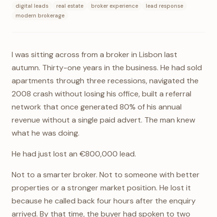
digital leads
real estate
broker experience
lead response
modern brokerage
I was sitting across from a broker in Lisbon last
autumn. Thirty-one years in the business. He had sold
apartments through three recessions, navigated the
2008 crash without losing his office, built a referral
network that once generated 80% of his annual
revenue without a single paid advert. The man knew
what he was doing.
He had just lost an €800,000 lead.
Not to a smarter broker. Not to someone with better
properties or a stronger market position. He lost it
because he called back four hours after the enquiry
arrived. By that time, the buyer had spoken to two