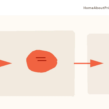
Home
About
Pr