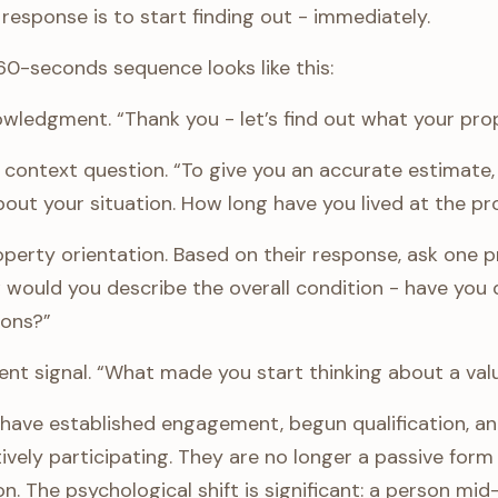
response is to start finding out - immediately.
60-seconds sequence looks like this:
ledgment. “Thank you - let’s find out what your prop
 context question. “To give you an accurate estimate, I
bout your situation. How long have you lived at the p
perty orientation. Based on their response, ask one p
 would you describe the overall condition - have you
ions?”
ent signal. “What made you start thinking about a val
have established engagement, begun qualification, and 
ively participating. They are no longer a passive form
on. The psychological shift is significant: a person mid