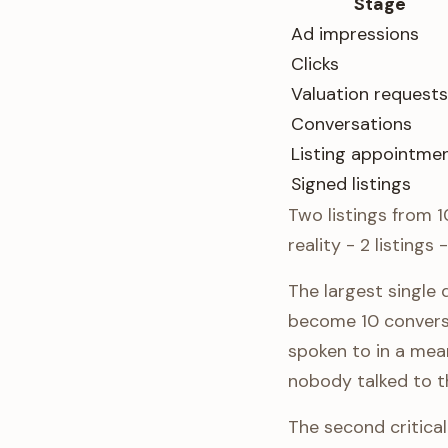
Stage
Ad impressions
Clicks
Valuation requests
Conversations
Listing appointme
Signed listings
Two listings from 1
reality - 2 listings
The largest single
become 10 conversa
spoken to in a mean
nobody talked to t
The second critica