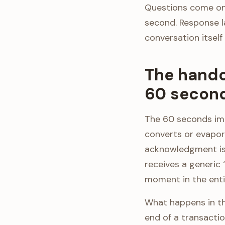
Questions come one
second. Response l
conversation itself
The hando
60 second
The 60 seconds imm
converts or evapor
acknowledgment is 
receives a generic 
moment in the enti
What happens in th
end of a transacti