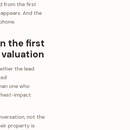
 from the first
sappears. And the
 phone.
 the first
valuation
ether the lead
zed
than one who
highest-impact
nversation, not the
eir property is