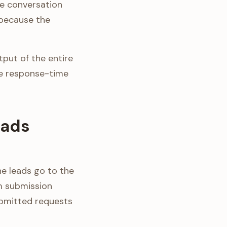
he conversation
 because the
put of the entire
e response-time
eads
ne leads go to the
rm submission
ubmitted requests