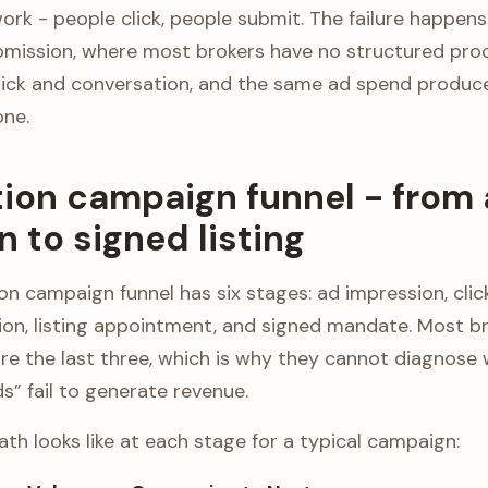
ork - people click, people submit. The failure happens
mission, where most brokers have no structured proces
ick and conversation, and the same ad spend produces
one.
tion campaign funnel - from
 to signed listing
n campaign funnel has six stages: ad impression, click
ion, listing appointment, and signed mandate. Most b
nore the last three, which is why they cannot diagnos
s” fail to generate revenue.
th looks like at each stage for a typical campaign: